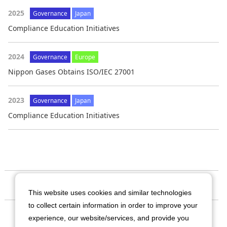
2025
Governance
Japan
Compliance Education Initiatives
2024
Governance
Europe
Nippon Gases Obtains ISO/IEC 27001
2023
Governance
Japan
Compliance Education Initiatives
Our Company
This website uses cookies and similar technologies
to collect certain information in order to improve your
Business
experience, our website/services, and provide you