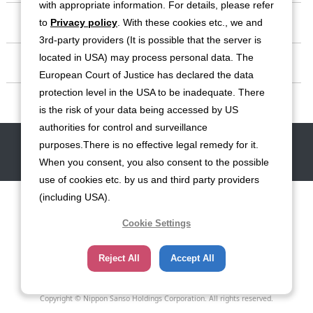
with appropriate information. For details, please refer
Investor Relations
to
Privacy policy
. With these cookies etc., we and
3rd-party providers (It is possible that the server is
located in USA) may process personal data. The
Sustainability
European Court of Justice has declared the data
protection level in the USA to be inadequate. There
Contact
is the risk of your data being accessed by US
authorities for control and surveillance
Contact
Site Map
Disclaimers
Terms of Use
Privacy Policy
purposes.There is no effective legal remedy for it.
Cookie Policy
Social Media Terms of Use
When you consent, you also consent to the possible
use of cookies etc. by us and third party providers
(including USA).
Cookie Settings
Reject All
Accept All
Copyright © Nippon Sanso Holdings Corporation. All rights reserved.