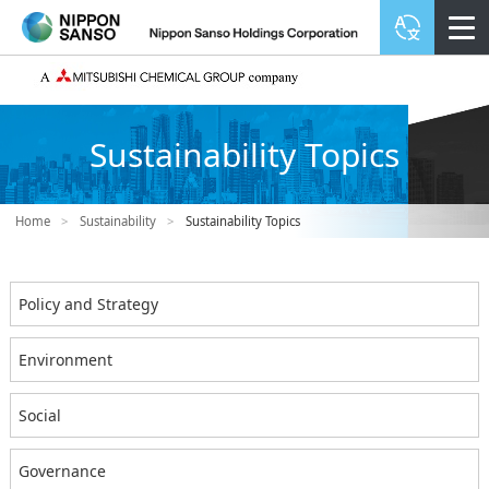
Sustainability Topics
Home
>
Sustainability
>
Sustainability Topics
Policy and Strategy
Environment
Social
Governance