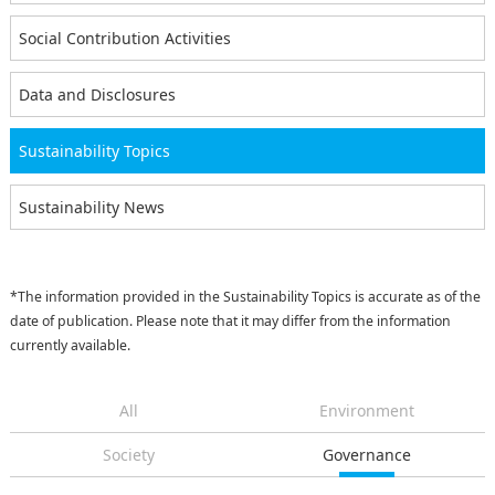
Social Contribution Activities
Data and Disclosures
Sustainability Topics
Sustainability News
*The information provided in the Sustainability Topics is accurate as of the
date of publication. Please note that it may differ from the information
currently available.
All
Environment
Society
Governance