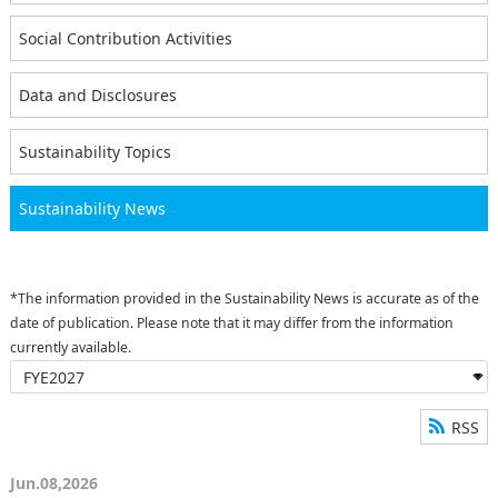
Social Contribution Activities
Data and Disclosures
Sustainability Topics
Sustainability News
*The information provided in the Sustainability News is accurate as of the
date of publication. Please note that it may differ from the information
currently available.
RSS
Jun.08,2026