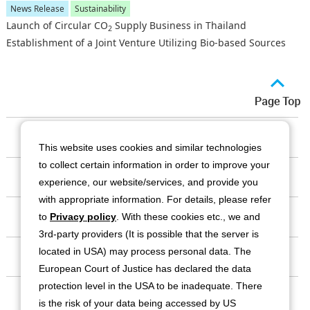
News Release
Sustainability
Launch of Circular CO
Supply Business in Thailand
2
Establishment of a Joint Venture Utilizing Bio-based Sources
Our Company
This website uses cookies and similar technologies
to collect certain information in order to improve your
Business
experience, our website/services, and provide you
with appropriate information. For details, please refer
Investor Relations
to
Privacy policy
. With these cookies etc., we and
3rd-party providers (It is possible that the server is
located in USA) may process personal data. The
Sustainability
European Court of Justice has declared the data
protection level in the USA to be inadequate. There
Contact
is the risk of your data being accessed by US