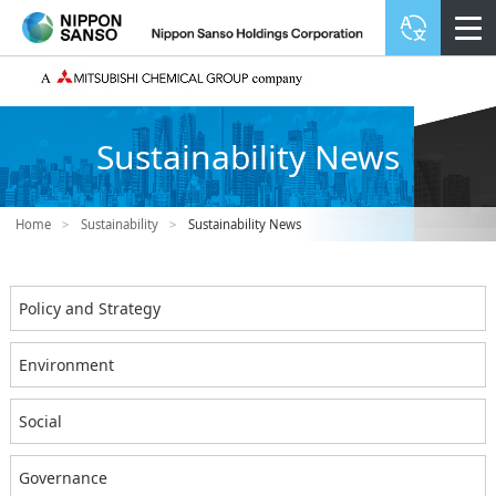
Sustainability News
Home
>
Sustainability
>
Sustainability News
Policy and Strategy
Environment
Social
Governance