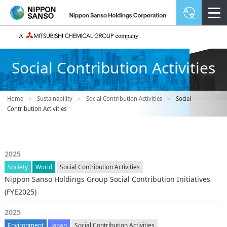
Social Contribution Activities
Home
>
Sustainability
>
Social Contribution Activities
>
Social
Contribution Activities
2025
Society
World
Social Contribution Activities
Nippon Sanso Holdings Group Social Contribution Initiatives
(FYE2025)
2025
Environment
Japan
Social Contribution Activities