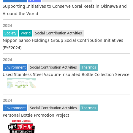
Supporting Initiatives to Conserve Coral Reefs in Okinawa and
Around the World
2024
Society
World
Social Contribution Activities
Nippon Sanso Holdings Group Social Contribution Initiatives
(FYE2024)
2024
Environment
Social Contribution Activities
Thermos
Used Stainless Steel Vacuum-Insulated Bottle Collection Service
2024
Environment
Social Contribution Activities
Thermos
Personal Bottle Promotion Project