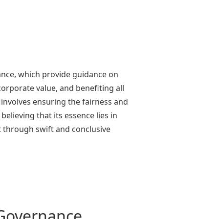
ance, which provide guidance on
rporate value, and benefiting all
 involves ensuring the fairness and
lieving that its essence lies in
 through swift and conclusive
 Governance