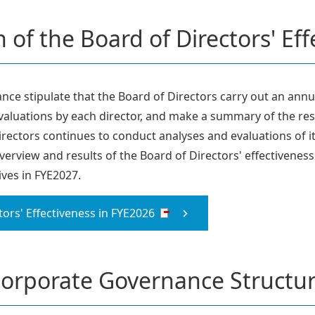
 of the Board of Directors' Ef
ce stipulate that the Board of Directors carry out an annua
evaluations by each director, and make a summary of the resu
rectors continues to conduct analyses and evaluations of i
overview and results of the Board of Directors' effectivenes
ives in FYE2027.
tors' Effectiveness in FYE2026
orporate Governance Structu