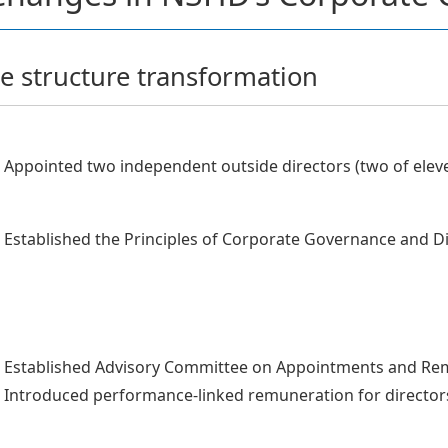
 structure transformation
Appointed two independent outside directors (two of eleve
Established the Principles of Corporate Governance and Dis
Established Advisory Committee on Appointments and Re
Introduced performance-linked remuneration for director