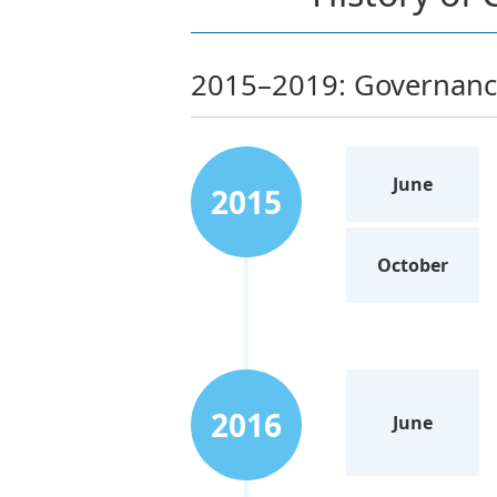
2015–2019: Governance
June
2015
October
2016
June