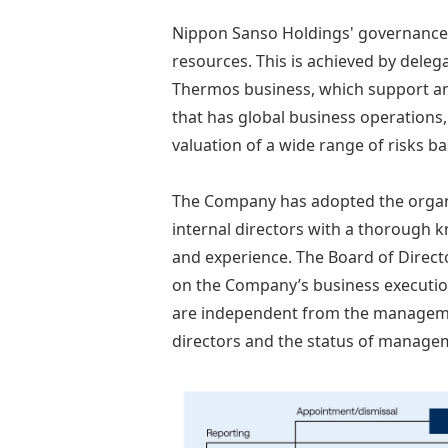
Nippon Sanso Holdings' governance 
resources. This is achieved by dele
Thermos business, which support an 
that has global business operations
valuation of a wide range of risks b
The Company has adopted the organi
internal directors with a thorough 
and experience. The Board of Direct
on the Company’s business executio
are independent from the management
directors and the status of manage