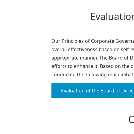
Evaluation
Our Principles of Corporate Governan
overall effectiveness based on self-
appropriate manner. The Board of Di
efforts to enhance it. Based on the 
conducted the following main initiat
Evaluation of the Board of Direc
C