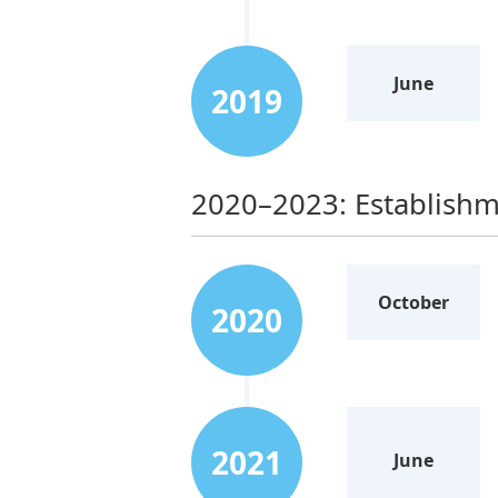
June
2019
2020–2023: Establishm
October
2020
2021
June