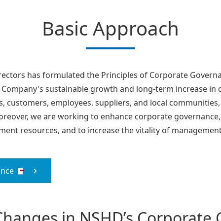
Basic Approach
rectors has formulated the Principles of Corporate Govern
 Company's sustainable growth and long-term increase in co
s, customers, employees, suppliers, and local communities,
reover, we are working to enhance corporate governance, be
ent resources, and to increase the vitality of management
ance
 Changes in NSHD’s Corporate