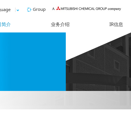
Group
guage
司简介
业务介绍
IR信息