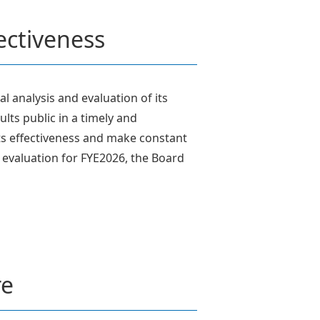
fectiveness
l analysis and evaluation of its
lts public in a timely and
ts effectiveness and make constant
s evaluation for FYE2026, the Board
re