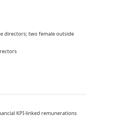
ne directors; two female outside
irectors
nancial KPI-linked remunerations