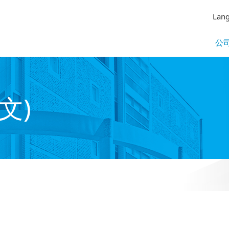
Lan
公
文)