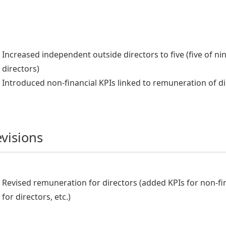
Increased independent outside directors to five (five of ni
directors)
Introduced non-financial KPIs linked to remuneration of d
visions
Revised remuneration for directors (added KPIs for non-fi
for directors, etc.)