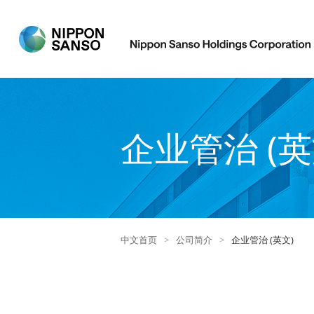
企业管治 (英
中文首页
>
公司简介
>
企业管治 (英文)