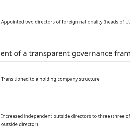
Appointed two directors of foreign nationality (heads of 
ent of a transparent governance fra
Transitioned to a holding company structure
Increased independent outside directors to three (three of
outside director)