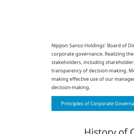
Nippon Sanso Holdings' Board of Di
corporate governance. Realizing the
stakeholders, including shareholder
transparency of decision-making. Mo
making effective use of our managem
decision-making.
Principles of Corporate Govern
History of