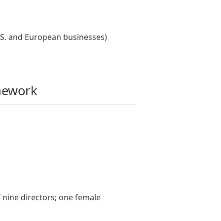
U.S. and European businesses)
mework
 nine directors; one female