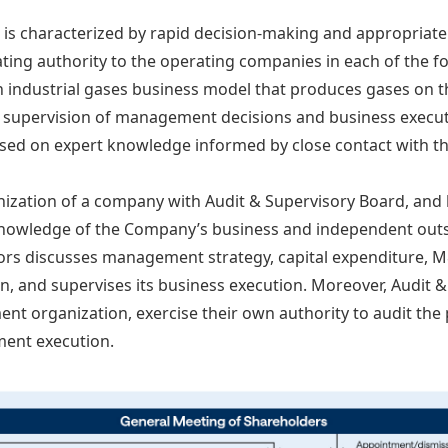
is characterized by rapid decision-making and appropriat
gating authority to the operating companies in each of the 
industrial gases business model that produces gases on t
, supervision of management decisions and business execut
ased on expert knowledge informed by close contact with th
zation of a company with Audit & Supervisory Board, and 
knowledge of the Company’s business and independent outsi
ors discusses management strategy, capital expenditure, M
n, and supervises its business execution. Moreover, Audit
 organization, exercise their own authority to audit the 
ment execution.