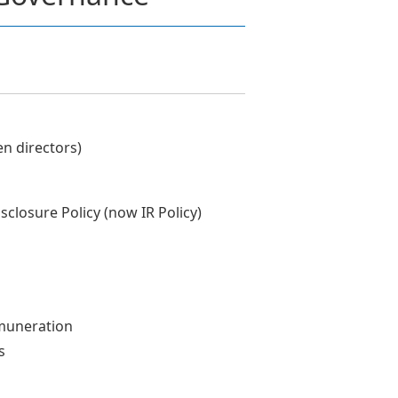
n directors)
closure Policy (now IR Policy)
muneration
s