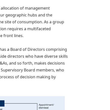
e allocation of management
four geographic hubs and the
he site of consumption. As a group
ion requires a multifaceted
e front lines.
has a Board of Directors comprising
de directors who have diverse skills
&As, and so forth, makes decisions
 & Supervisory Board members, who
process of decision making by