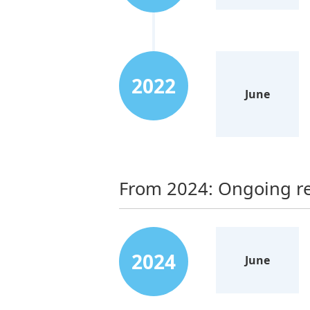
2022
June
From 2024: Ongoing re
2024
June