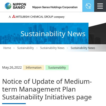
Sustainability News
Home
>
Sustainability
>
Sustainability News
>
Sustainability News
May.26,2022
Information
Sustainability
Notice of Update of Medium-
term Management Plan
Sustainability Initiatives page