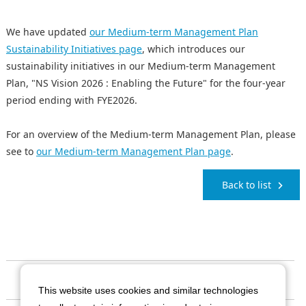
We have updated
our Medium-term Management Plan
Sustainability Initiatives page
, which introduces our
sustainability initiatives in our Medium-term Management
Plan, "NS Vision 2026 : Enabling the Future" for the four-year
period ending with FYE2026.
For an overview of the Medium-term Management Plan, please
see to
our Medium-term Management Plan page
.
Back to list
Our Company
This website uses cookies and similar technologies