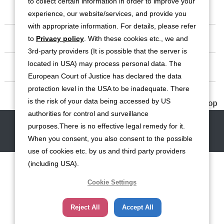
to collect certain information in order to improve your
Business
experience, our website/services, and provide you
with appropriate information. For details, please refer
Investor Relations
to
Privacy policy
. With these cookies etc., we and
3rd-party providers (It is possible that the server is
located in USA) may process personal data. The
Sustainability
European Court of Justice has declared the data
protection level in the USA to be inadequate. There
Contact
is the risk of your data being accessed by US
authorities for control and surveillance
Contact
Site Map
Disclaimers
Terms of Use
Privacy Policy
purposes.There is no effective legal remedy for it.
Cookie Policy
Social Media Terms of Use
When you consent, you also consent to the possible
use of cookies etc. by us and third party providers
(including USA).
Cookie Settings
Reject All
Accept All