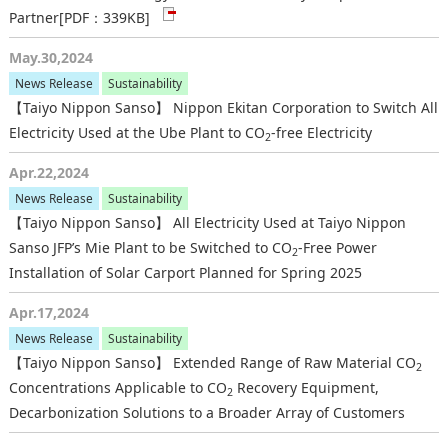
Partner
[PDF：339KB]
May.30,2024
News Release
Sustainability
【Taiyo Nippon Sanso】 Nippon Ekitan Corporation to Switch All
Electricity Used at the Ube Plant to CO
-free Electricity
2
Apr.22,2024
News Release
Sustainability
【Taiyo Nippon Sanso】 All Electricity Used at Taiyo Nippon
Sanso JFP’s Mie Plant to be Switched to CO
-Free Power
2
Installation of Solar Carport Planned for Spring 2025
Apr.17,2024
News Release
Sustainability
【Taiyo Nippon Sanso】 Extended Range of Raw Material CO
2
Concentrations Applicable to CO
Recovery Equipment,
2
Decarbonization Solutions to a Broader Array of Customers