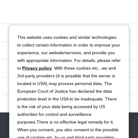
Our Company
This website uses cookies and similar technologies
to collect certain information in order to improve your
Business
experience, our website/services, and provide you
with appropriate information. For details, please refer
Investor Relations
to
Privacy policy
. With these cookies etc., we and
3rd-party providers (It is possible that the server is
located in USA) may process personal data. The
Sustainability
European Court of Justice has declared the data
protection level in the USA to be inadequate. There
Contact
is the risk of your data being accessed by US
authorities for control and surveillance
Contact
Site Map
Disclaimers
Terms of Use
Privacy Policy
purposes.There is no effective legal remedy for it.
Cookie Policy
Social Media Terms of Use
When you consent, you also consent to the possible
use of cookies etc. by us and third party providers