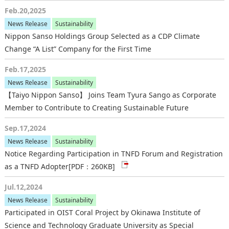
Feb.20,2025
News Release
Sustainability
Nippon Sanso Holdings Group Selected as a CDP Climate
Change “A List” Company for the First Time
Feb.17,2025
News Release
Sustainability
【Taiyo Nippon Sanso】 Joins Team Tyura Sango as Corporate
Member to Contribute to Creating Sustainable Future
Sep.17,2024
News Release
Sustainability
Notice Regarding Participation in TNFD Forum and Registration
as a TNFD Adopter
[PDF：260KB]
Jul.12,2024
News Release
Sustainability
Participated in OIST Coral Project by Okinawa Institute of
Science and Technology Graduate University as Special