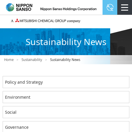
Sustainability News
Home
>
Sustainability
>
Sustainability News
Policy and Strategy
Environment
Social
Governance