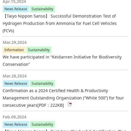
Apr.15,2024
News Release
Sustainability
【Taiyo Nippon Sanso】 Successful Demonstration Test of
Hydrogen Production from Ammonia for Fuel Cell Vehicles
(FCVs)
Mar.29,2024
Information
Sustainability
We have participated in “Keidanren Initiative for Biodiversity
Conservation”
Mar.28,2024
News Release
Sustainability
Confirmation as a 2024 Certified Health & Productivity
Management Outstanding Organization (“White 500”) for four
consecutive years
[PDF：222KB]
Feb.09,2024
News Release
Sustainability