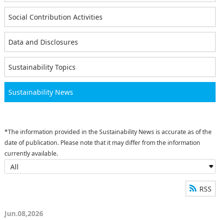
Social Contribution Activities
Data and Disclosures
Sustainability Topics
Sustainability News
*The information provided in the Sustainability News is accurate as of the
date of publication. Please note that it may differ from the information
currently available.
RSS
Jun.08,2026