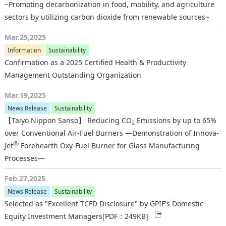
~Promoting decarbonization in food, mobility, and agriculture
sectors by utilizing carbon dioxide from renewable sources~
Mar.25,2025
Information
Sustainability
Confirmation as a 2025 Certified Health & Productivity
Management Outstanding Organization
Mar.19,2025
News Release
Sustainability
【Taiyo Nippon Sanso】 Reducing CO
Emissions by up to 65%
2
over Conventional Air-Fuel Burners —Demonstration of Innova-
Ⓡ
Jet
Forehearth Oxy-Fuel Burner for Glass Manufacturing
Processes—
Feb.27,2025
News Release
Sustainability
Selected as "Excellent TCFD Disclosure" by GPIF's Domestic
Equity Investment Managers
[PDF：249KB]