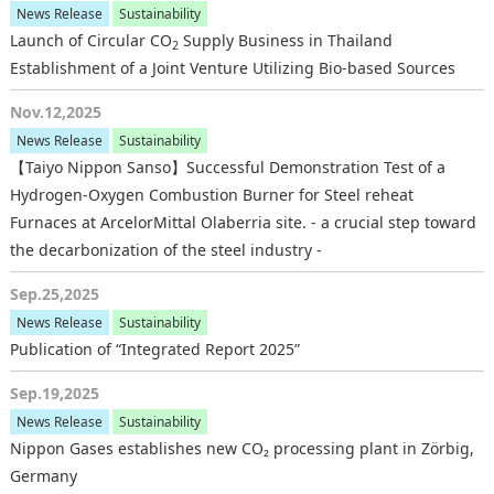
News Release
Sustainability
Launch of Circular CO
Supply Business in Thailand
2
Establishment of a Joint Venture Utilizing Bio-based Sources
Nov.12,2025
News Release
Sustainability
【Taiyo Nippon Sanso】Successful Demonstration Test of a
Hydrogen-Oxygen Combustion Burner for Steel reheat
Furnaces at ArcelorMittal Olaberria site. - a crucial step toward
the decarbonization of the steel industry -
Sep.25,2025
News Release
Sustainability
Publication of “Integrated Report 2025”
Sep.19,2025
News Release
Sustainability
Nippon Gases establishes new CO₂ processing plant in Zörbig,
Germany