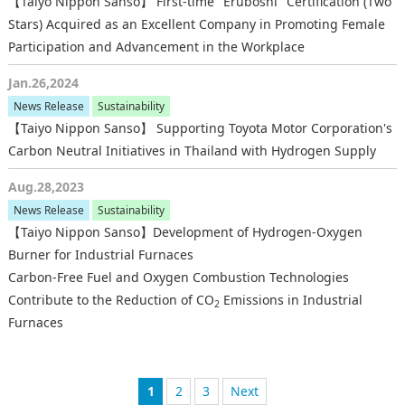
【Taiyo Nippon Sanso】 First-time "Eruboshi" Certification (Two
Stars) Acquired as an Excellent Company in Promoting Female
Participation and Advancement in the Workplace
Jan.26,2024
News Release
Sustainability
【Taiyo Nippon Sanso】 Supporting Toyota Motor Corporation's
Carbon Neutral Initiatives in Thailand with Hydrogen Supply
Aug.28,2023
News Release
Sustainability
【Taiyo Nippon Sanso】Development of Hydrogen-Oxygen
Burner for Industrial Furnaces
Carbon-Free Fuel and Oxygen Combustion Technologies
Contribute to the Reduction of CO
Emissions in Industrial
2
Furnaces
1
2
3
次へ