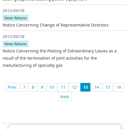
2012/09/28
News Release
Notice Concerning Change of Representative Directors
2012/09/28
News Release
Notice Concerning the Posting of Extraordinary Losses as a
result of the termination of joint activities for the
manufacturing of specialty gas
7
前へ
8
9
10
11
12
13
14
15
16
次へ