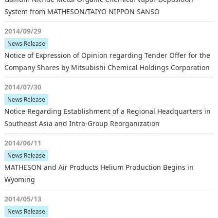
System from MATHESON/TAIYO NIPPON SANSO
2014/09/29
News Release
Notice of Expression of Opinion regarding Tender Offer for the
Company Shares by Mitsubishi Chemical Holdings Corporation
2014/07/30
News Release
Notice Regarding Establishment of a Regional Headquarters in
Southeast Asia and Intra-Group Reorganization
2014/06/11
News Release
MATHESON and Air Products Helium Production Begins in
Wyoming
2014/05/13
News Release