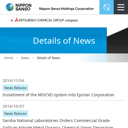
Details of News
Home
>
News
>
Details of News
2014/11/04
News Release
Installment of the MOCVD system into Epistar Corporation
2014/10/07
News Release
Sandia National Laboratories Orders Commercial Grade
Gallium Nitride Metal Organic Chemical Vapor Deposition