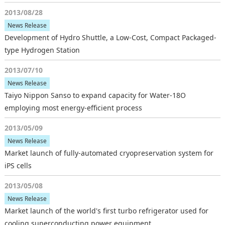
2013/08/28
News Release
Development of Hydro Shuttle, a Low-Cost, Compact Packaged-
type Hydrogen Station
2013/07/10
News Release
Taiyo Nippon Sanso to expand capacity for Water-18O
employing most energy-efficient process
2013/05/09
News Release
Market launch of fully-automated cryopreservation system for
iPS cells
2013/05/08
News Release
Market launch of the world's first turbo refrigerator used for
cooling superconducting power equipment