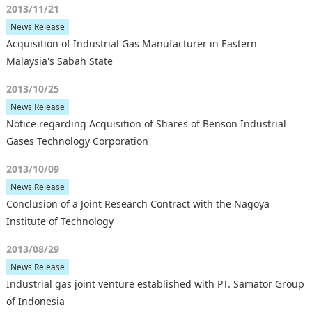
2013/11/21
News Release
Acquisition of Industrial Gas Manufacturer in Eastern
Malaysia's Sabah State
2013/10/25
News Release
Notice regarding Acquisition of Shares of Benson Industrial
Gases Technology Corporation
2013/10/09
News Release
Conclusion of a Joint Research Contract with the Nagoya
Institute of Technology
2013/08/29
News Release
Industrial gas joint venture established with PT. Samator Group
of Indonesia