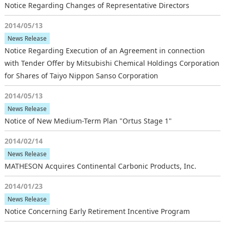
Notice Regarding Changes of Representative Directors
2014/05/13
News Release
Notice Regarding Execution of an Agreement in connection
with Tender Offer by Mitsubishi Chemical Holdings Corporation
for Shares of Taiyo Nippon Sanso Corporation
2014/05/13
News Release
Notice of New Medium-Term Plan "Ortus Stage 1"
2014/02/14
News Release
MATHESON Acquires Continental Carbonic Products, Inc.
2014/01/23
News Release
Notice Concerning Early Retirement Incentive Program