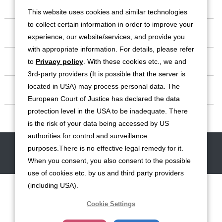
Our Company
This website uses cookies and similar technologies
to collect certain information in order to improve your
Business
experience, our website/services, and provide you
with appropriate information. For details, please refer
Investor Relations
to
Privacy policy
. With these cookies etc., we and
3rd-party providers (It is possible that the server is
located in USA) may process personal data. The
Sustainability
European Court of Justice has declared the data
protection level in the USA to be inadequate. There
Contact
is the risk of your data being accessed by US
authorities for control and surveillance
Contact
Site Map
Disclaimers
Terms of Use
Privacy Policy
purposes.There is no effective legal remedy for it.
Cookie Policy
Social Media Terms of Use
When you consent, you also consent to the possible
use of cookies etc. by us and third party providers
(including USA).
Cookie Settings