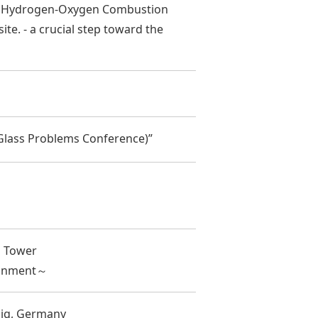
a Hydrogen-Oxygen Combustion
ite. - a crucial step toward the
 Glass Problems Conference)”
n Tower
ironment～
big, Germany