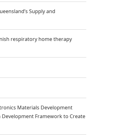
ueensland’s Supply and
anish respiratory home therapy
tronics Materials Development
 a Development Framework to Create