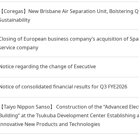
【Coregas】New Brisbane Air Separation Unit, Bolstering Q
Sustainability
Closing of European business company’s acquisition of Sp
service company
Notice regarding the change of Executive
Notice of consolidated financial results for Q3 FYE2026
【Taiyo Nippon Sanso】 Construction of the “Advanced Elec
Building” at the Tsukuba Development Center Establishing
Innovative New Products and Technologies