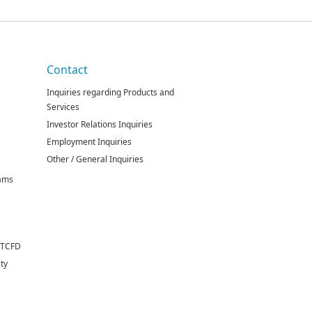
Contact
Inquiries regarding Products and
Services
Investor Relations Inquiries
Employment Inquiries
Other / General Inquiries
rams
 TCFD
ity