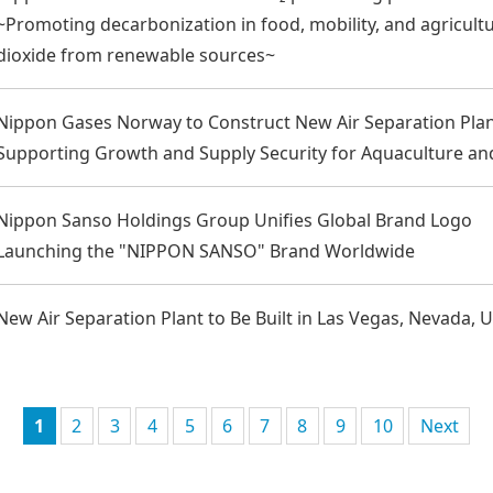
~Promoting decarbonization in food, mobility, and agricultu
dioxide from renewable sources~
Nippon Gases Norway to Construct New Air Separation Pla
Supporting Growth and Supply Security for Aquaculture an
Nippon Sanso Holdings Group Unifies Global Brand Logo
Launching the "NIPPON SANSO" Brand Worldwide
New Air Separation Plant to Be Built in Las Vegas, Nevada, 
1
2
3
4
5
6
7
8
9
10