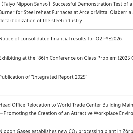
【Taiyo Nippon Sanso】Successful Demonstration Test of 
Burner for Steel reheat Furnaces at ArcelorMittal Olaberria s
decarbonization of the steel industry -
Notice of consolidated financial results for Q2 FYE2026
Exhibiting at the “86th Conference on Glass Problem (2025
Publication of “Integrated Report 2025”
Head Office Relocation to World Trade Center Building Mai
～Promoting the Creation of an Attractive Workplace Env
Nippon Gases establishes new CO₂ processing plant in Zör