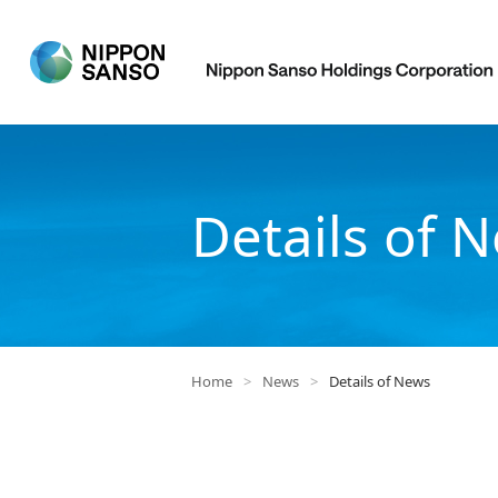
Details of 
Home
>
News
>
Details of News