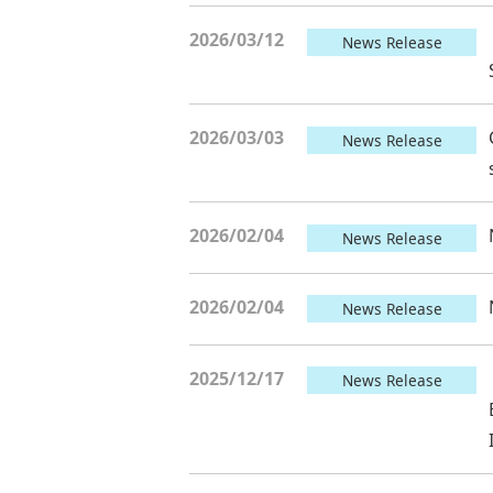
2026/03/12
News Release
2026/03/03
News Release
2026/02/04
News Release
2026/02/04
News Release
2025/12/17
News Release