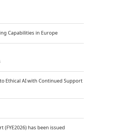
ng Capabilities in Europe
s
 Ethical AI with Continued Support
t (FYE2026) has been issued