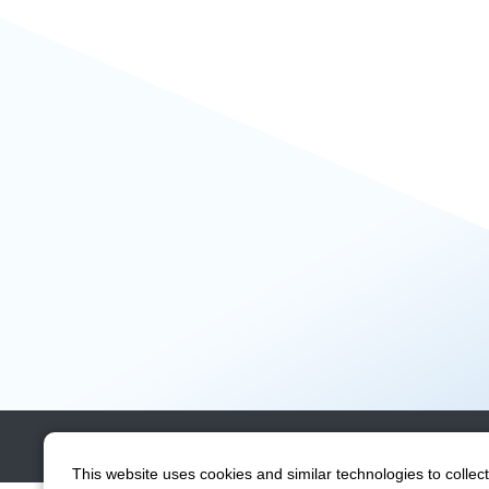
Contact
Site Map
This website uses cookies and similar technologies to collect