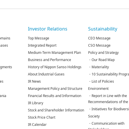
s
Investor Relations
Sustainability
omains
Top Message
CEO Message
 Gases
Integrated Report
CSO Message
Medium-Term Management Plan
Policy and Strategy
Business and Performance
・Our Road Map
egments
History of Nippon Sanso Holdings
・Materiality
About Industrial Gases
・10 Sustainability Prog
tes
IR News
・List of Policies
Management Policy and Structure
Environment
ania
Financial Results and Information
・Report in Line with the
Recommendations of the
IR Library
・Initiatives for Biodivers
Stock and Shareholder Information
Society
Stock Price Chart
・Communication with
IR Calendar