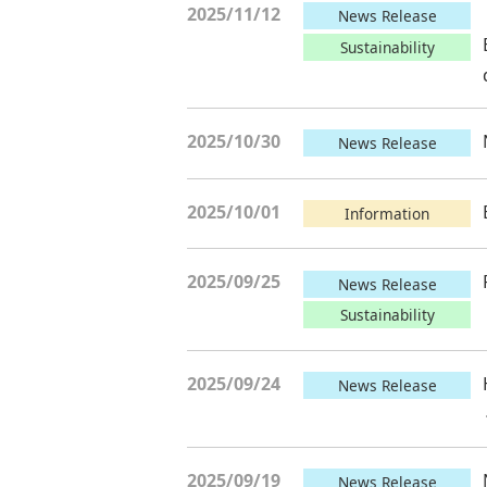
2025/11/12
News Release
Sustainability
2025/10/30
News Release
2025/10/01
Information
2025/09/25
News Release
Sustainability
2025/09/24
News Release
2025/09/19
News Release