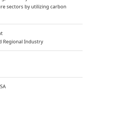
re sectors by utilizing carbon
nt
d Regional Industry
USA
次へ