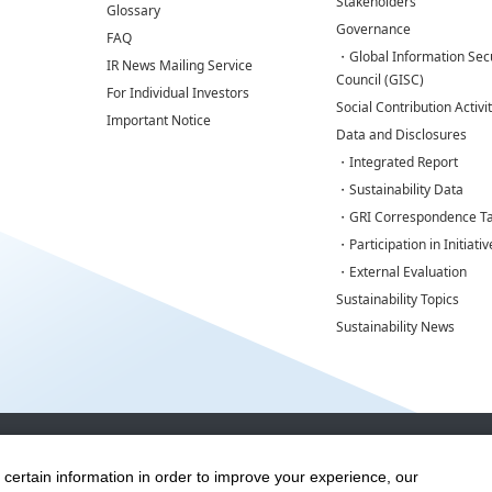
Stakeholders
Glossary
Governance
FAQ
・Global Information Secu
IR News Mailing Service
Council (GISC)
For Individual Investors
Social Contribution Activi
Important Notice
Data and Disclosures
・Integrated Report
・Sustainability Data
・GRI Correspondence Ta
・Participation in Initiativ
・External Evaluation
Sustainability Topics
Sustainability News
Disclaimers
Terms of Use
Privacy Policy
Cookie Policy
Social 
 certain information in order to improve your experience, our