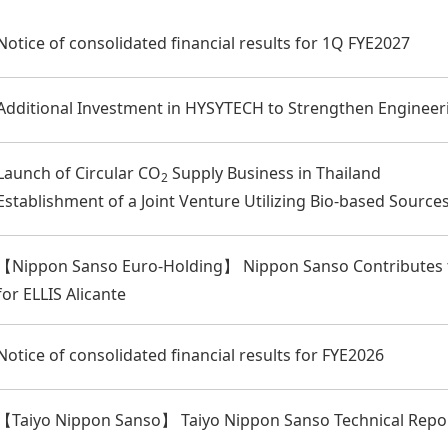
Notice of consolidated financial results for 1Q FYE2027
Additional Investment in HYSYTECH to Strengthen Engineeri
Launch of Circular CO
Supply Business in Thailand
2
Establishment of a Joint Venture Utilizing Bio-based Source
【Nippon Sanso Euro-Holding】 Nippon Sanso Contributes to
for ELLIS Alicante
Notice of consolidated financial results for FYE2026
【Taiyo Nippon Sanso】 Taiyo Nippon Sanso Technical Repor