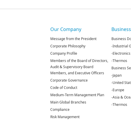
Our Company
Busines
Message from the President
Business D
Corporate Philosophy
-Industrial
Company Profile
-Electronics
Members of the Board of Directors,
-Thermos
Audit & Supervisory Board
Business S
Members, and Executive Officers
-Japan
Corporate Governance
-United Sta
Code of Conduct
-Europe
Medium-Term Management Plan
-Asia & Oce
Main Global Branches
-Thermos
Compliance
Risk Management