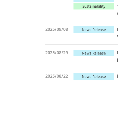
Sustainability
2025/09/08
News Release
2025/08/29
News Release
2025/08/22
News Release