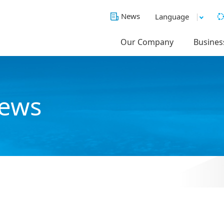
News
Language
Our Company
Busines
News