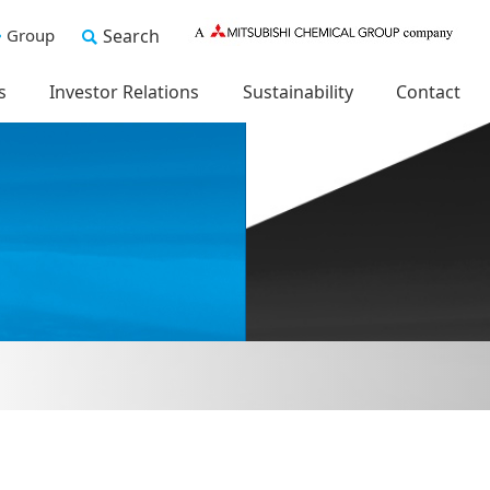
Group
Search
s
Investor Relations
Sustainability
Contact