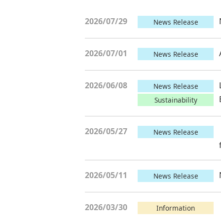
2026/07/29
News Release
2026/07/01
News Release
2026/06/08
News Release
Sustainability
2026/05/27
News Release
2026/05/11
News Release
2026/03/30
Information