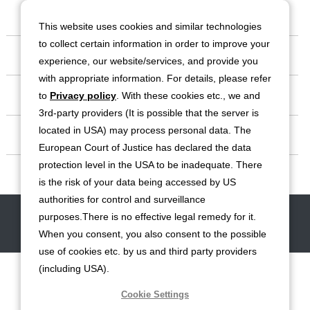
Our Company
This website uses cookies and similar technologies
to collect certain information in order to improve your
Business
experience, our website/services, and provide you
with appropriate information. For details, please refer
Investor Relations
to
Privacy policy
. With these cookies etc., we and
3rd-party providers (It is possible that the server is
located in USA) may process personal data. The
Sustainability
European Court of Justice has declared the data
protection level in the USA to be inadequate. There
Contact
is the risk of your data being accessed by US
authorities for control and surveillance
Contact
Site Map
Disclaimers
Terms of Use
Privacy Policy
purposes.There is no effective legal remedy for it.
Cookie Policy
Social Media Terms of Use
When you consent, you also consent to the possible
use of cookies etc. by us and third party providers
(including USA).
Cookie Settings