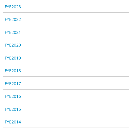
FYE2023
FYE2022
FYE2021
FYE2020
FYE2019
FYE2018
FYE2017
FYE2016
FYE2015
FYE2014