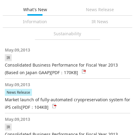
What's New
News Release
Information
IR News
Sustainability
May.09,2013
IR
Consolidated Business Performance for Fiscal Year 2013
(Based on Japan GAAP)
[PDF：170KB]
May.09,2013
News Release
Market launch of fully-automated cryopreservation system for
iPS cells
[PDF：104KB]
May.09,2013
IR
Consolidated Business Performance for Fiscal Year 2013