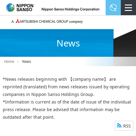
News
Home
>
News
*News releases beginning with 【company name】 are
reprinted (translated) from news releases issued by operating
companies in Nippon Sanso Holdings Group.
*Information is current as of the date of issue of the individual
press release. Please be advised that information may be
outdated after that point.
RSS