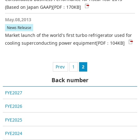
(Based on Japan GAAP)
[PDF：170KB]
May.08,2013
News Release
Market launch of the world's first turbo refrigerator used for
cooling superconducting power equipment
[PDF：104KB]
1
前へ
2
Back number
FYE2027
FYE2026
FYE2025
FYE2024