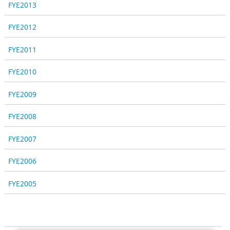
FYE2013
FYE2012
FYE2011
FYE2010
FYE2009
FYE2008
FYE2007
FYE2006
FYE2005