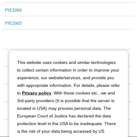
FYE2006
FYE2005
Our Company
This website uses cookies and similar technologies
to collect certain information in order to improve your
Business
experience, our website/services, and provide you
with appropriate information. For details, please refer
Investor Relations
to
Privacy policy
. With these cookies etc., we and
3rd-party providers (It is possible that the server is
located in USA) may process personal data. The
Sustainability
European Court of Justice has declared the data
protection level in the USA to be inadequate. There
Contact
is the risk of your data being accessed by US