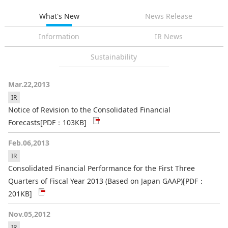
What's New
News Release
Information
IR News
Sustainability
Mar.22,2013
IR
Notice of Revision to the Consolidated Financial
Forecasts
[PDF：103KB]
Feb.06,2013
IR
Consolidated Financial Performance for the First Three
Quarters of Fiscal Year 2013 (Based on Japan GAAP)
[PDF：
201KB]
Nov.05,2012
IR