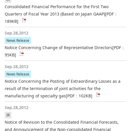
Consolidated Financial Performance for the First Two
Quarters of Fiscal Year 2013 (Based on Japan GAAP)
[PDF：
189KB]
Sep.28,2012
News Release
Notice Concerning Change of Representative Directors
[PDF：
95KB]
Sep.28,2012
News Release
Notice Concerning the Posting of Extraordinary Losses as a
result of the termination of joint activities for the
manufacturing of specialty gas
[PDF：102KB]
Sep.28,2012
IR
Notice of Revision to the Consolidated Financial Forecasts,
and Announcement of the Non-consolidated Financial