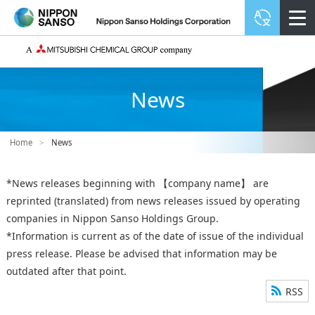
News
Home
>
News
*News releases beginning with 【company name】 are
reprinted (translated) from news releases issued by operating
companies in Nippon Sanso Holdings Group.
*Information is current as of the date of issue of the individual
press release. Please be advised that information may be
outdated after that point.
RSS