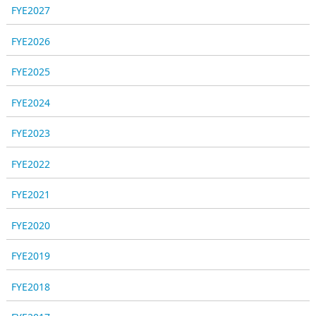
FYE2027
FYE2026
FYE2025
FYE2024
FYE2023
FYE2022
FYE2021
FYE2020
FYE2019
FYE2018