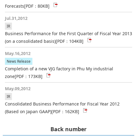
Forecasts
[PDF：80KB]
Jul.31,2012
IR
Business Performance for the First Quarter of Fiscal Year 2013
(on a consolidated basis)
[PDF：104KB]
May.16,2012
News Release
Completion of a new VJG factory in Phu My industrial
zone
[PDF：173KB]
May.09,2012
IR
Consolidated Business Performance for Fiscal Year 2012
(Based on Japan GAAP)
[PDF：162KB]
Back number