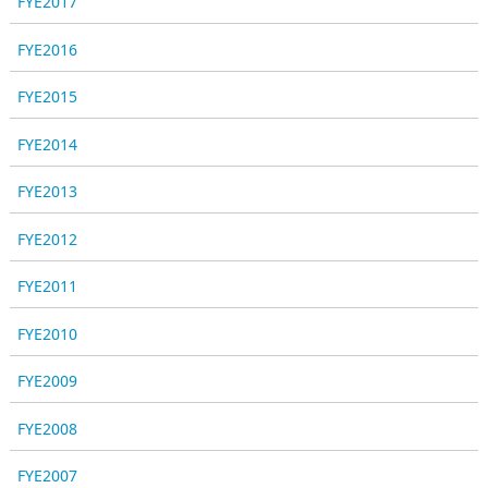
FYE2017
FYE2016
FYE2015
FYE2014
FYE2013
FYE2012
FYE2011
FYE2010
FYE2009
FYE2008
FYE2007