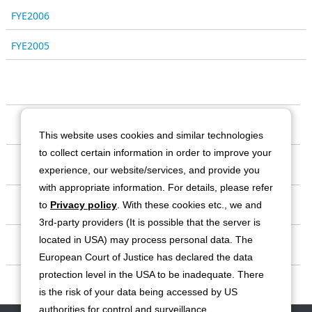
FYE2006
FYE2005
Our Company
This website uses cookies and similar technologies
to collect certain information in order to improve your
Business
experience, our website/services, and provide you
with appropriate information. For details, please refer
Investor Relations
to
Privacy policy
. With these cookies etc., we and
3rd-party providers (It is possible that the server is
located in USA) may process personal data. The
Sustainability
European Court of Justice has declared the data
protection level in the USA to be inadequate. There
Contact
is the risk of your data being accessed by US
authorities for control and surveillance