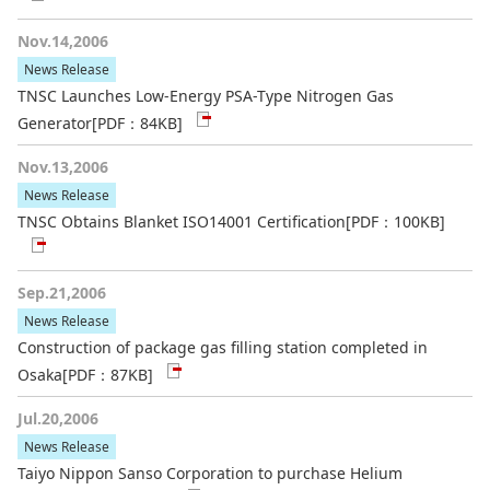
Nov.14,2006
News Release
TNSC Launches Low-Energy PSA-Type Nitrogen Gas
Generator
[PDF：84KB]
Nov.13,2006
News Release
TNSC Obtains Blanket ISO14001 Certification
[PDF：100KB]
Sep.21,2006
News Release
Construction of package gas filling station completed in
Osaka
[PDF：87KB]
Jul.20,2006
News Release
Taiyo Nippon Sanso Corporation to purchase Helium