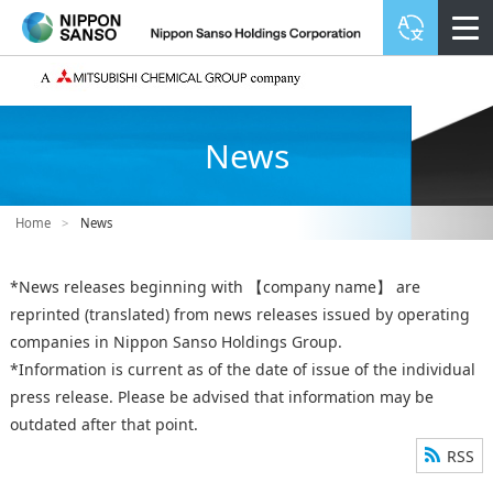
News
Home
>
News
*News releases beginning with 【company name】 are
reprinted (translated) from news releases issued by operating
companies in Nippon Sanso Holdings Group.
*Information is current as of the date of issue of the individual
press release. Please be advised that information may be
outdated after that point.
RSS