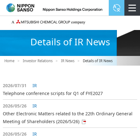
Details of IR News
Home
>
Investor Relations
>
IR News
>
Details of IR News
2026/07/31
IR
Telephone conference scripts for Q1 of FYE2027
2026/05/26
IR
Other Electronic Matters related to the 22th Ordinary General
Meeting of Shareholders (2026/5/26)
2026/05/26
IR