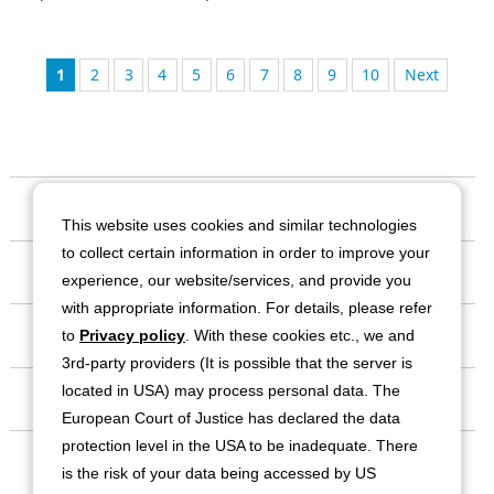
1
2
3
4
5
6
7
8
9
10
次
Our Company
This website uses cookies and similar technologies
to collect certain information in order to improve your
Business
experience, our website/services, and provide you
with appropriate information. For details, please refer
Investor Relations
to
Privacy policy
. With these cookies etc., we and
3rd-party providers (It is possible that the server is
located in USA) may process personal data. The
Sustainability
European Court of Justice has declared the data
protection level in the USA to be inadequate. There
Contact
is the risk of your data being accessed by US