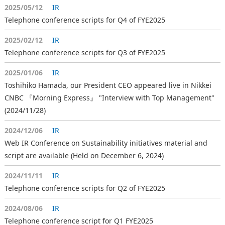
2025/05/12
IR
Telephone conference scripts for Q4 of FYE2025
2025/02/12
IR
Telephone conference scripts for Q3 of FYE2025
2025/01/06
IR
Toshihiko Hamada, our President CEO appeared live in Nikkei
CNBC 『Morning Express』 "Interview with Top Management"
(2024/11/28)
2024/12/06
IR
Web IR Conference on Sustainability initiatives material and
script are available (Held on December 6, 2024)
2024/11/11
IR
Telephone conference scripts for Q2 of FYE2025
2024/08/06
IR
Telephone conference script for Q1 FYE2025