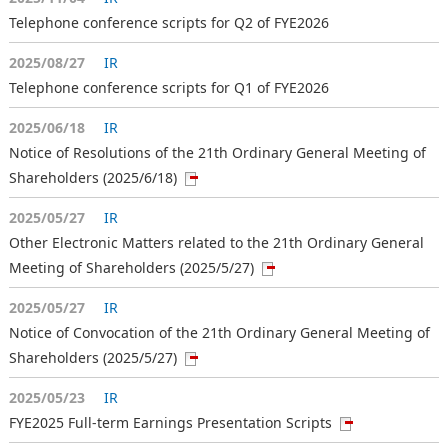
Telephone conference scripts for Q2 of FYE2026
2025/08/27
IR
Telephone conference scripts for Q1 of FYE2026
2025/06/18
IR
Notice of Resolutions of the 21th Ordinary General Meeting of
Shareholders (2025/6/18)
2025/05/27
IR
Other Electronic Matters related to the 21th Ordinary General
Meeting of Shareholders (2025/5/27)
2025/05/27
IR
Notice of Convocation of the 21th Ordinary General Meeting of
Shareholders (2025/5/27)
2025/05/23
IR
FYE2025 Full-term Earnings Presentation Scripts