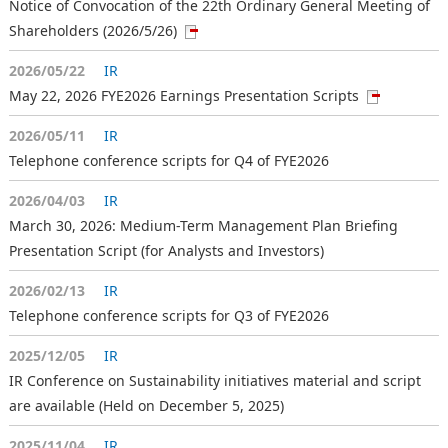
Notice of Convocation of the 22th Ordinary General Meeting of
Shareholders (2026/5/26)
2026/05/22
IR
May 22, 2026 FYE2026 Earnings Presentation Scripts
2026/05/11
IR
Telephone conference scripts for Q4 of FYE2026
2026/04/03
IR
March 30, 2026: Medium-Term Management Plan Briefing
Presentation Script (for Analysts and Investors)
2026/02/13
IR
Telephone conference scripts for Q3 of FYE2026
2025/12/05
IR
IR Conference on Sustainability initiatives material and script
are available (Held on December 5, 2025)
2025/11/04
IR