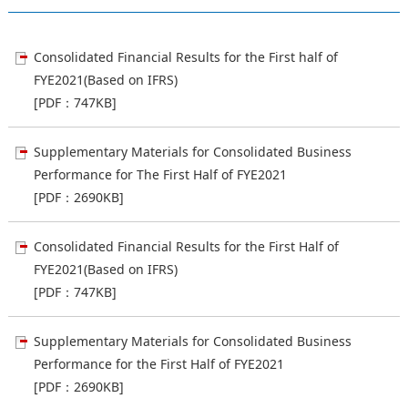
Consolidated Financial Results for the First half of
FYE2021(Based on IFRS)
[PDF：747KB]
Supplementary Materials for Consolidated Business
Performance for The First Half of FYE2021
[PDF：2690KB]
Consolidated Financial Results for the First Half of
FYE2021(Based on IFRS)
[PDF：747KB]
Supplementary Materials for Consolidated Business
Performance for the First Half of FYE2021
[PDF：2690KB]