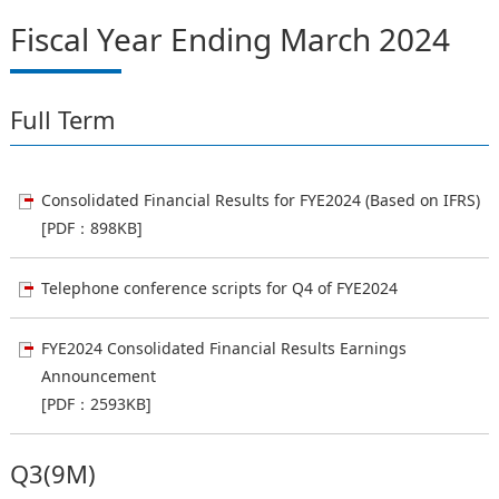
Fiscal Year Ending March 2024
Full Term
Consolidated Financial Results for FYE2024 (Based on IFRS)
[PDF：898KB]
Telephone conference scripts for Q4 of FYE2024
FYE2024 Consolidated Financial Results Earnings
Announcement
[PDF：2593KB]
Q3(9M)