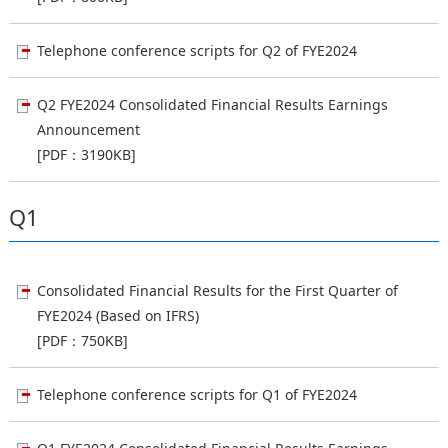
Telephone conference scripts for Q2 of FYE2024
Q2 FYE2024 Consolidated Financial Results Earnings
Announcement
[PDF：3190KB]
Q1
Consolidated Financial Results for the First Quarter of
FYE2024 (Based on IFRS)
[PDF：750KB]
Telephone conference scripts for Q1 of FYE2024