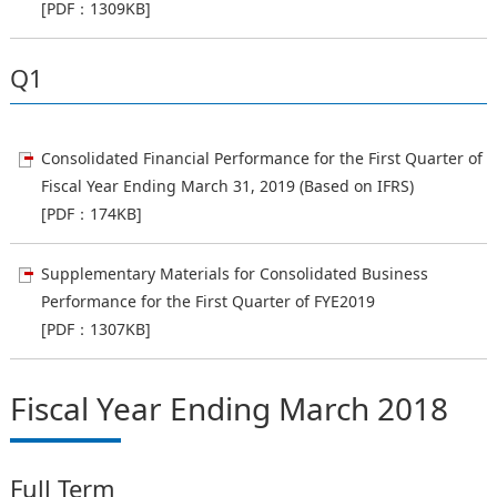
[PDF：1309KB]
Q1
Consolidated Financial Performance for the First Quarter of
Fiscal Year Ending March 31, 2019 (Based on IFRS)
[PDF：174KB]
Supplementary Materials for Consolidated Business
Performance for the First Quarter of FYE2019
[PDF：1307KB]
Fiscal Year Ending March 2018
Full Term