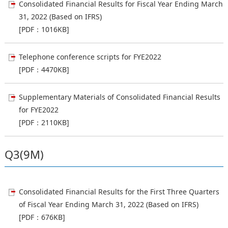
Consolidated Financial Results for Fiscal Year Ending March
31, 2022 (Based on IFRS)
[PDF：1016KB]
Telephone conference scripts for FYE2022
[PDF：4470KB]
Supplementary Materials of Consolidated Financial Results
for FYE2022
[PDF：2110KB]
Q3(9M)
Consolidated Financial Results for the First Three Quarters
of Fiscal Year Ending March 31, 2022 (Based on IFRS)
[PDF：676KB]