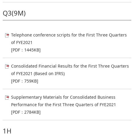
Q3(9M)
Telephone conference scripts for the First Three Quarters
of FYE2021
[PDF：1445KB]
Consolidated Financial Results for the First Three Quarters
of FYE2021 (Based on IFRS)
[PDF：759KB]
Supplementary Materials for Consolidated Business
Performance for the First Three Quarters of FYE2021
[PDF：2784KB]
1H