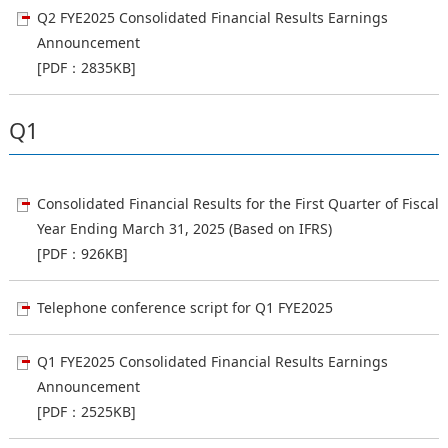
Q2 FYE2025 Consolidated Financial Results Earnings
Announcement
[PDF：2835KB]
Q1
Consolidated Financial Results for the First Quarter of Fiscal
Year Ending March 31, 2025 (Based on IFRS)
[PDF：926KB]
Telephone conference script for Q1 FYE2025
Q1 FYE2025 Consolidated Financial Results Earnings
Announcement
[PDF：2525KB]