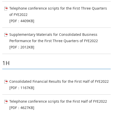
Telephone conference scripts for the First Three Quarters
of FYE2022
[PDF：4409KB]
Supplementary Materials for Consolidated Business
Performance for the First Three Quarters of FYE2022
[PDF：2012KB]
1H
Consolidated Financial Results for the First Half of FYE2022
[PDF：1167KB]
Telephone conference scripts for the First Half of FYE2022
[PDF：4627KB]