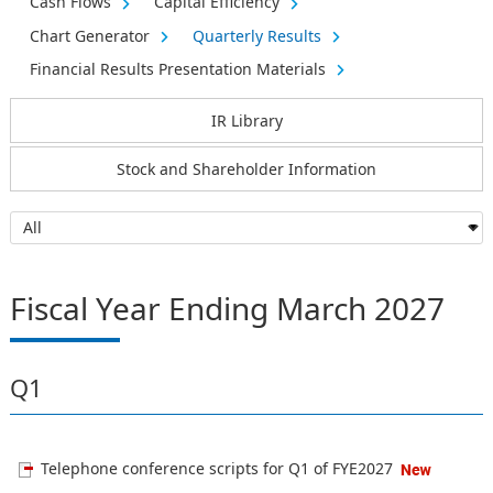
Cash Flows
Capital Efficiency
Chart Generator
Quarterly Results
Financial Results Presentation Materials
IR Library
Stock and Shareholder Information
Fiscal Year Ending March 2027
Q1
Telephone conference scripts for Q1 of FYE2027