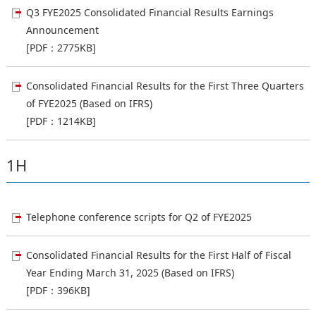
Q3 FYE2025 Consolidated Financial Results Earnings
Announcement
[PDF：2775KB]
Consolidated Financial Results for the First Three Quarters
of FYE2025 (Based on IFRS)
[PDF：1214KB]
1H
Telephone conference scripts for Q2 of FYE2025
Consolidated Financial Results for the First Half of Fiscal
Year Ending March 31, 2025 (Based on IFRS)
[PDF：396KB]