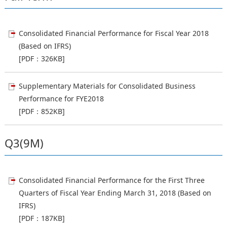
Consolidated Financial Performance for Fiscal Year 2018
(Based on IFRS)
[PDF：326KB]
Supplementary Materials for Consolidated Business
Performance for FYE2018
[PDF：852KB]
Q3(9M)
Consolidated Financial Performance for the First Three
Quarters of Fiscal Year Ending March 31, 2018 (Based on
IFRS)
[PDF：187KB]