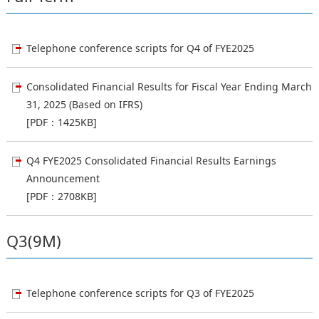
Telephone conference scripts for Q4 of FYE2025
Consolidated Financial Results for Fiscal Year Ending March
31, 2025 (Based on IFRS)
[PDF：1425KB]
Q4 FYE2025 Consolidated Financial Results Earnings
Announcement
[PDF：2708KB]
Q3(9M)
Telephone conference scripts for Q3 of FYE2025