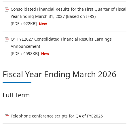
Consolidated Financial Results for the First Quarter of Fiscal
Year Ending March 31, 2027 (Based on IFRS)
[PDF：922KB]
Q1 FYE2027 Consolidated Financial Results Earnings
Announcement
[PDF：4598KB]
Fiscal Year Ending March 2026
Full Term
Telephone conference scripts for Q4 of FYE2026