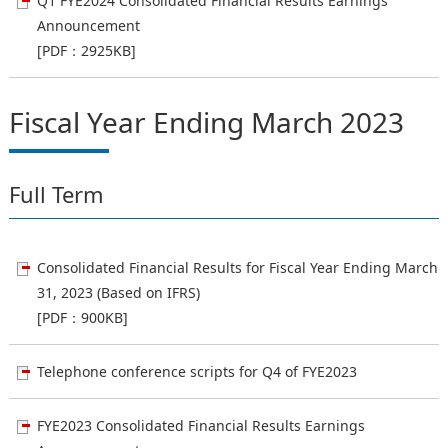
Q1 FYE2024 Consolidated Financial Results Earnings
Announcement
[PDF：2925KB]
Fiscal Year Ending March 2023
Full Term
Consolidated Financial Results for Fiscal Year Ending March
31, 2023 (Based on IFRS)
[PDF：900KB]
Telephone conference scripts for Q4 of FYE2023
FYE2023 Consolidated Financial Results Earnings