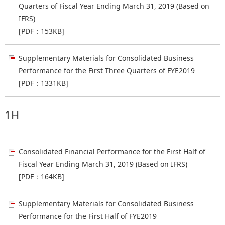
Quarters of Fiscal Year Ending March 31, 2019 (Based on
IFRS)
[PDF：153KB]
Supplementary Materials for Consolidated Business
Performance for the First Three Quarters of FYE2019
[PDF：1331KB]
1H
Consolidated Financial Performance for the First Half of
Fiscal Year Ending March 31, 2019 (Based on IFRS)
[PDF：164KB]
Supplementary Materials for Consolidated Business
Performance for the First Half of FYE2019