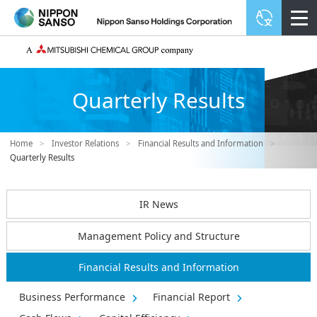
Quarterly Results
Home
>
Investor Relations
>
Financial Results and Information
>
Quarterly Results
IR News
Management Policy and Structure
Financial Results and Information
Business Performance
Financial Report