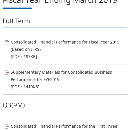
Full Term
Consolidated Financial Performance for Fiscal Year 2019
(Based on IFRS)
[PDF：187KB]
Supplementary Materials for Consolidated Business
Performance for FYE2019
[PDF：1410KB]
Q3(9M)
Consolidated Financial Performance for the First Three