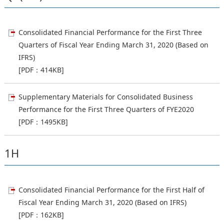
Consolidated Financial Performance for the First Three
Quarters of Fiscal Year Ending March 31, 2020 (Based on
IFRS)
[PDF：414KB]
Supplementary Materials for Consolidated Business
Performance for the First Three Quarters of FYE2020
[PDF：1495KB]
1H
Consolidated Financial Performance for the First Half of
Fiscal Year Ending March 31, 2020 (Based on IFRS)
[PDF：162KB]