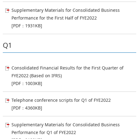
Supplementary Materials for Consolidated Business
Performance for the First Half of FYE2022
[PDF：1931KB]
Q1
Consolidated Financial Results for the First Quarter of
FYE2022 (Based on IFRS)
[PDF：1003KB]
Telephone conference scripts for Q1 of FYE2022
[PDF：4360KB]
Supplementary Materials for Consolidated Business
Performance for Q1 of FYE2022