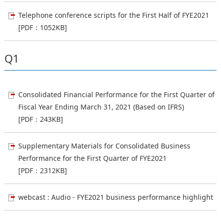
Telephone conference scripts for the First Half of FYE2021
[PDF：1052KB]
Q1
Consolidated Financial Performance for the First Quarter of
Fiscal Year Ending March 31, 2021 (Based on IFRS)
[PDF：243KB]
Supplementary Materials for Consolidated Business
Performance for the First Quarter of FYE2021
[PDF：2312KB]
webcast : Audio - FYE2021 business performance highlight