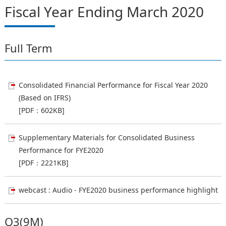
Fiscal Year Ending March 2020
Full Term
Consolidated Financial Performance for Fiscal Year 2020
(Based on IFRS)
[PDF：602KB]
Supplementary Materials for Consolidated Business
Performance for FYE2020
[PDF：2221KB]
webcast : Audio - FYE2020 business performance highlight
Q3(9M)