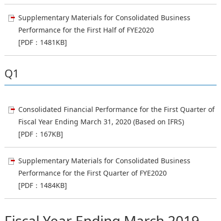
Supplementary Materials for Consolidated Business
Performance for the First Half of FYE2020
[PDF：1481KB]
Q1
Consolidated Financial Performance for the First Quarter of
Fiscal Year Ending March 31, 2020 (Based on IFRS)
[PDF：167KB]
Supplementary Materials for Consolidated Business
Performance for the First Quarter of FYE2020
[PDF：1484KB]
Fiscal Year Ending March 2019