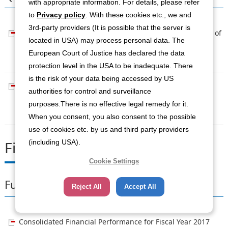
with appropriate information. For details, please refer
to
Privacy policy
. With these cookies etc., we and
3rd-party providers (It is possible that the server is
Consolidated Financial Performance for the First Quarter of
located in USA) may process personal data. The
Fiscal Year 2018 (Based on IFRS)
European Court of Justice has declared the data
[PDF：165KB]
protection level in the USA to be inadequate. There
is the risk of your data being accessed by US
Supplementary Materials for Consolidated Business
authorities for control and surveillance
Performance for the First Quarter of FYE2018
purposes.There is no effective legal remedy for it.
[PDF：862KB]
When you consent, you also consent to the possible
use of cookies etc. by us and third party providers
(including USA).
Fiscal Year Ending March 2017
Cookie Settings
Full Term
Reject All
Accept All
Consolidated Financial Performance for Fiscal Year 2017