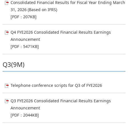
Consolidated Financial Results for Fiscal Year Ending March
31, 2026 (Based on IFRS)
[PDF：207KB]
Q4 FYE2026 Consolidated Financial Results Earnings
Announcement
[PDF：5471KB]
Q3(9M)
Telephone conference scripts for Q3 of FYE2026
Q3 FYE2026 Consolidated Financial Results Earnings
Announcement
[PDF：2044KB]