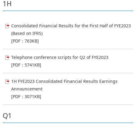
1H
Consolidated Financial Results for the First Half of FYE2023
(Based on IFRS)
[PDF：763KB]
Telephone conference scripts for Q2 of FYE2023
[PDF：5741KB]
1H FYE2023 Consolidated Financial Results Earnings
Announcement
[PDF：3071KB]
Q1