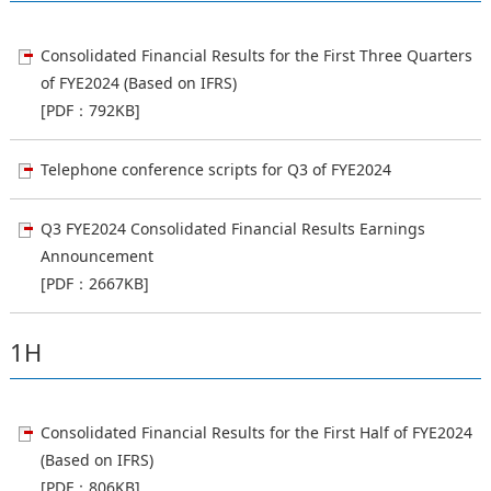
Consolidated Financial Results for the First Three Quarters
of FYE2024 (Based on IFRS)
[PDF：792KB]
Telephone conference scripts for Q3 of FYE2024
Q3 FYE2024 Consolidated Financial Results Earnings
Announcement
[PDF：2667KB]
1H
Consolidated Financial Results for the First Half of FYE2024
(Based on IFRS)
[PDF：806KB]