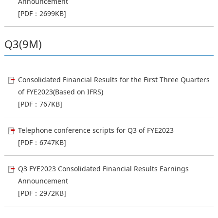
Announcement
[PDF：2699KB]
Q3(9M)
Consolidated Financial Results for the First Three Quarters
of FYE2023(Based on IFRS)
[PDF：767KB]
Telephone conference scripts for Q3 of FYE2023
[PDF：6747KB]
Q3 FYE2023 Consolidated Financial Results Earnings
Announcement
[PDF：2972KB]