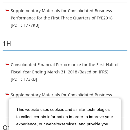
Supplementary Materials for Consolidated Business
Performance for the First Three Quarters of FYE2018
[PDF：1777KB]
1H
Consolidated Financial Performance for the First Half of
Fiscal Year Ending March 31, 2018 (Based on IFRS)
[PDF：173KB]
Supplementary Materials for Consolidated Business
Performance for the First Half of FYE2018
[PDF：853KB]
This website uses cookies and similar technologies
to collect certain information in order to improve your
experience, our website/services, and provide you
Q1