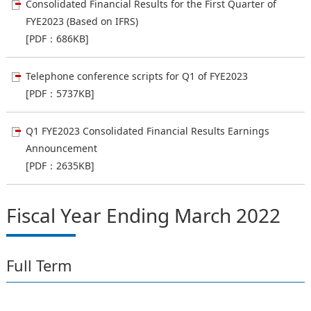
Consolidated Financial Results for the First Quarter of
FYE2023 (Based on IFRS)
[PDF：686KB]
Telephone conference scripts for Q1 of FYE2023
[PDF：5737KB]
Q1 FYE2023 Consolidated Financial Results Earnings
Announcement
[PDF：2635KB]
Fiscal Year Ending March 2022
Full Term