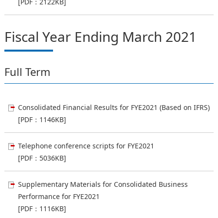
[PDF：2122KB]
Fiscal Year Ending March 2021
Full Term
Consolidated Financial Results for FYE2021 (Based on IFRS)
[PDF：1146KB]
Telephone conference scripts for FYE2021
[PDF：5036KB]
Supplementary Materials for Consolidated Business
Performance for FYE2021
[PDF：1116KB]