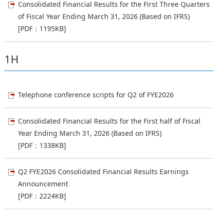
Consolidated Financial Results for the First Three Quarters
of Fiscal Year Ending March 31, 2026 (Based on IFRS)
[PDF：1195KB]
1H
Telephone conference scripts for Q2 of FYE2026
Consolidated Financial Results for the First half of Fiscal
Year Ending March 31, 2026 (Based on IFRS)
[PDF：1338KB]
Q2 FYE2026 Consolidated Financial Results Earnings
Announcement
[PDF：2224KB]