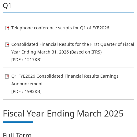
Q1
Telephone conference scripts for Q1 of FYE2026
Consolidated Financial Results for the First Quarter of Fiscal
Year Ending March 31, 2026 (Based on IFRS)
[PDF：1217KB]
Q1 FYE2026 Consolidated Financial Results Earnings
Announcement
[PDF：1993KB]
Fiscal Year Ending March 2025
Full Term